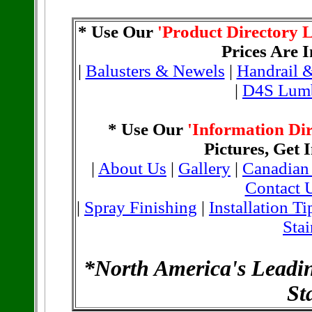
* Use Our
'Product Directory L
Prices Are 
|
Balusters & Newels
|
Handrail &
|
D4S Lum
* Use Our
'Information Dir
Pictures, Get I
|
About Us
|
Gallery
|
Canadian
Contact 
|
Spray Finishing
|
Installation Ti
Stai
*North America's Leadi
St