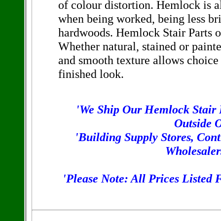
of colour distortion. Hemlock is a
when being worked, being less bri
hardwoods. Hemlock Stair Parts off
Whether natural, stained or painte
and smooth texture allows choice
finished look.
'We Ship Our Hemlock Stair P
Outside O
'Building Supply Stores, Con
Wholesaler
'Please Note: All Prices Listed