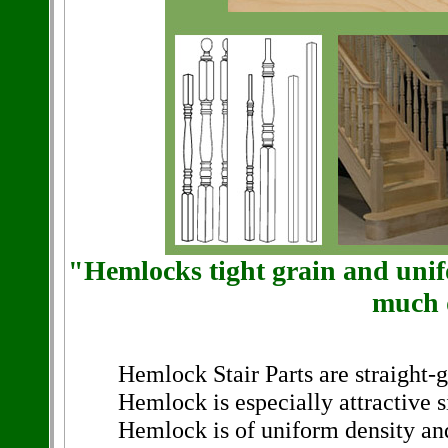
"Hemlocks tight grain and unifo
much 
Hemlock Stair Parts are straight-g
Hemlock is especially attractive si
Hemlock is of uniform density and