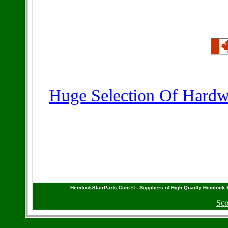
Huge Selection Of Hardwo
HemlockStairParts.Com © - Suppliers of High Quailty Hemlock 
Sco