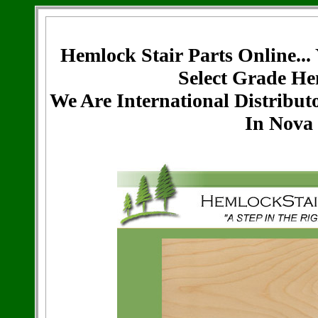
Hemlock Stair Parts Online...
Select Grade He
We Are International Distribut
In Nova 